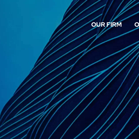
OUR FIRM
O