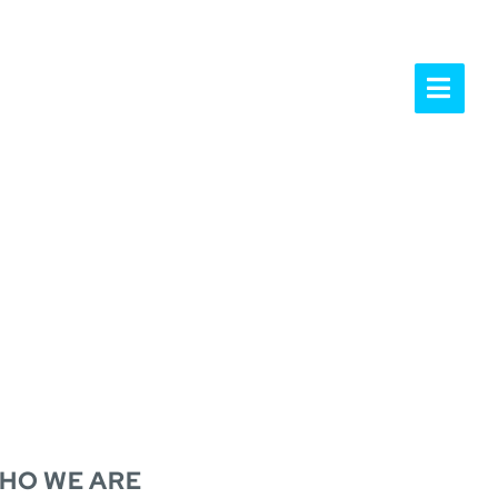
UR PEOPLE
NEWS & INSIGHTS
OPE
HO WE ARE