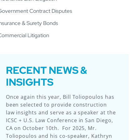
Government Contract Disputes
Insurance & Surety Bonds
Commercial Litigation
RECENT NEWS &
INSIGHTS
Once again this year, Bill Toliopoulos has
Laurie & Brennan, LLP (“L&B”) – for the
We are excited to share that Laurie &
So proud of our attorneys for this
been selected to provide construction
sixth year in a row – earned the top
Brennan attorneys Ryan Hiss and
achievement!
law insights and serve as a speaker at the
ranking for Illinois construction law firms
Katherine Ferry presented at the 2025
ICSC + U.S. Law Conference in San Diego,
from Chambers USA. In addition to
Construction Financial Management
CA on October 10th. For 2025, Mr.
earning a Band I ranking as a team, this
Association (CFMA) Annual Conference &
Toliopoulos and his co-speaker, Kathryn
year seven of L&B’s attorneys achieved
Exhibition in Kissimmee, Florida. Ryan