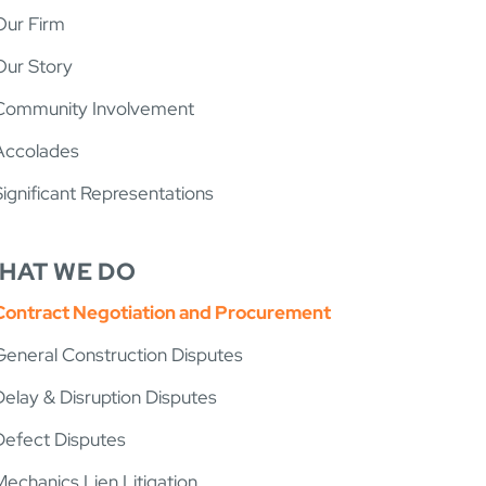
Our Firm
Our Story
Community Involvement
Accolades
Significant Representations
HAT WE DO
Contract Negotiation and Procurement
General Construction Disputes
Delay & Disruption Disputes
Defect Disputes
Mechanics Lien Litigation