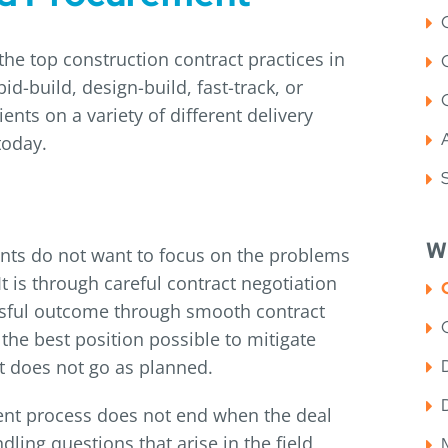
the top construction contract practices in
id-build, design-build, fast-track, or
nts on a variety of different delivery
today.
W
pants do not want to focus on the problems
It is through careful contract negotiation
essful outcome through smooth contract
 the best position possible to mitigate
ct does not go as planned.
ent process does not end when the deal
dling questions that arise in the field