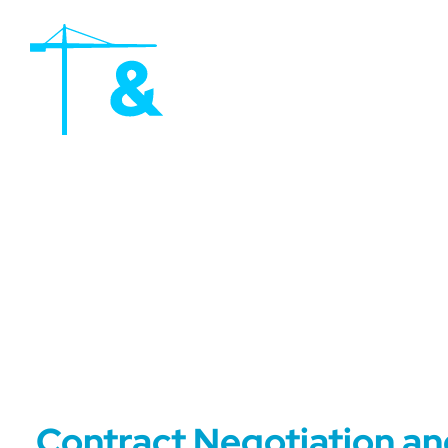
Contract Negotiation a