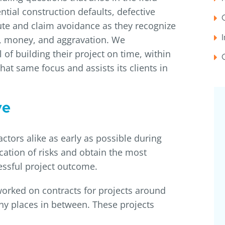
ntial construction defaults, defective
te and claim avoidance as they recognize
me, money, and aggravation. We
 of building their project on time, within
hat same focus and assists its clients in
ve
tors alike as early as possible during
cation of risks and obtain the most
cessful project outcome.
 worked on contracts for projects around
ny places in between. These projects