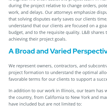
during the project relative to change orders, pote
work, and delays. Our attorneys emphasize dispu
that solving disputes early saves our clients ti
understand that our clients are focused on a goal
budget, and to the requisite quality. L&B shares t
achieving their project goals.
A Broad and Varied Perspecti
We represent owners, contractors, and subcontrac
project formation to understand the optimal allo
favorable terms for our clients to support a suc
In addition to our work in Illinois, our team has
the country, from California to New York and ma
have included but are not limited to: