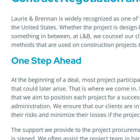
Laurie & Brennan is widely recognized as one of 
the United States. Whether the project is design-b
something in between, at L&B, we counsel our clie
methods that are used on construction projects 
One Step Ahead
At the beginning of a deal, most project partici
that could later arise. That is where we come in. 
that we aim to position each project for a succ
administration. We ensure that our clients are in
their risks and minimize their losses if the proje
The support we provide to the project procurem
is signed. We often assist the project team in han