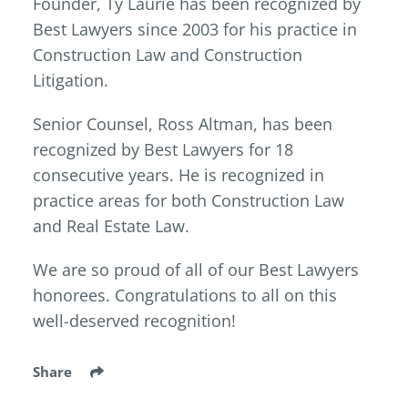
Founder, Ty Laurie has been recognized by
Best Lawyers since 2003 for his practice in
Construction Law and Construction
Litigation.
Senior Counsel, Ross Altman, has been
recognized by Best Lawyers for 18
consecutive years. He is recognized in
practice areas for both Construction Law
and Real Estate Law.
We are so proud of all of our Best Lawyers
honorees. Congratulations to all on this
well-deserved recognition!
Share