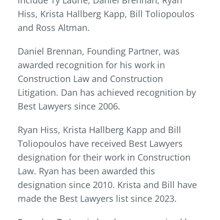
include Ty Laurie, Daniel Brennan, Ryan
Hiss, Krista Hallberg Kapp, Bill Toliopoulos
and Ross Altman.
Daniel Brennan, Founding Partner, was
awarded recognition for his work in
Construction Law and Construction
Litigation. Dan has achieved recognition by
Best Lawyers since 2006.
Ryan Hiss, Krista Hallberg Kapp and Bill
Toliopoulos have received Best Lawyers
designation for their work in Construction
Law. Ryan has been awarded this
designation since 2010. Krista and Bill have
made the Best Lawyers list since 2023.