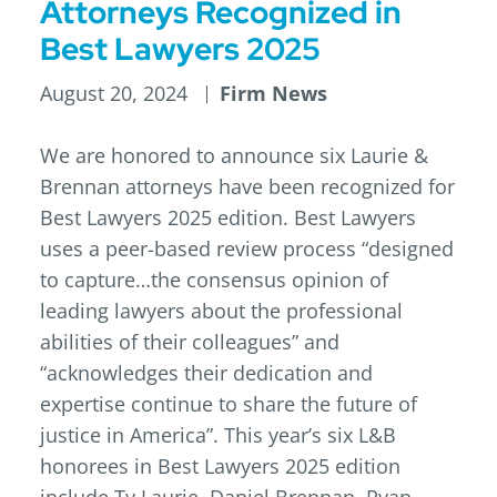
Attorneys Recognized in
Best Lawyers 2025
August 20, 2024
Firm News
We are honored to announce six Laurie &
Brennan attorneys have been recognized for
Best Lawyers 2025 edition. Best Lawyers
uses a peer-based review process “designed
to capture…the consensus opinion of
leading lawyers about the professional
abilities of their colleagues” and
“acknowledges their dedication and
expertise continue to share the future of
justice in America”. This year’s six L&B
honorees in Best Lawyers 2025 edition