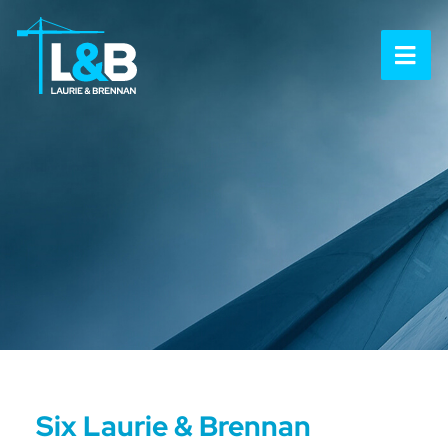
OP
Six Laurie & Brennan