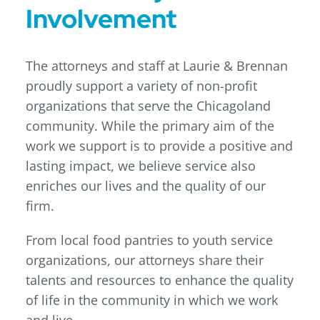
Involvement
The attorneys and staff at Laurie & Brennan
proudly support a variety of non-profit
organizations that serve the Chicagoland
community. While the primary aim of the
work we support is to provide a positive and
lasting impact, we believe service also
enriches our lives and the quality of our
firm.
From local food pantries to youth service
organizations, our attorneys share their
talents and resources to enhance the quality
of life in the community in which we work