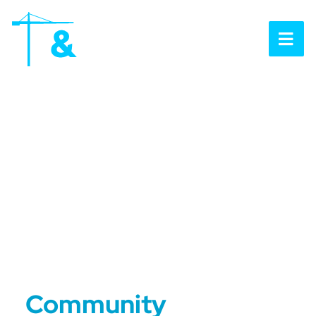
OP
Community