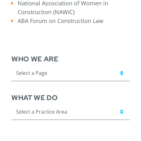
National Association of Women in
Construction (NAWIC)
ABA Forum on Construction Law
WHO WE ARE
Pages
WHAT WE DO
Practice Areas