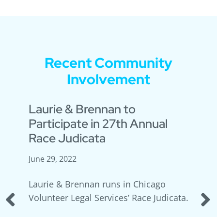
Recent Community
Involvement
s
Laurie & Brennan to
Participate in 27th Annual
Race Judicata
June 29, 2022
ay
Laurie & Brennan runs in Chicago
Volunteer Legal Services’ Race Judicata.
PREVIOUS