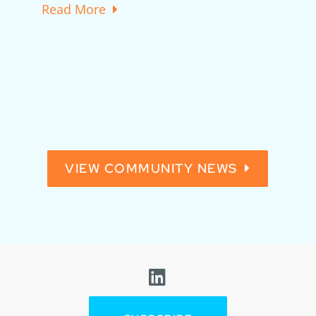
Read More
t
VIEW COMMUNITY NEWS
Visit us on Linkedin