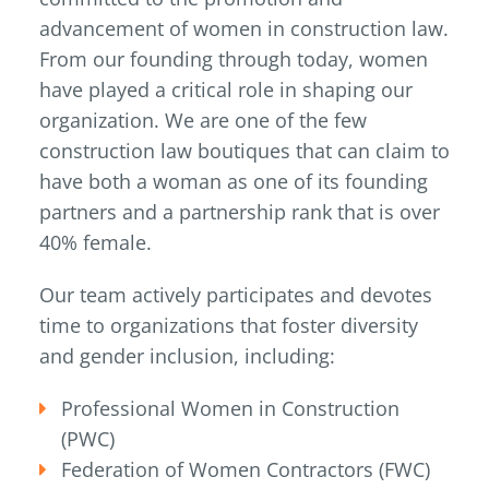
advancement of women in construction law.
From our founding through today, women
have played a critical role in shaping our
organization. We are one of the few
construction law boutiques that can claim to
have both a woman as one of its founding
partners and a partnership rank that is over
40% female.
Our team actively participates and devotes
time to organizations that foster diversity
and gender inclusion, including:
Professional Women in Construction
(PWC)
Federation of Women Contractors (FWC)