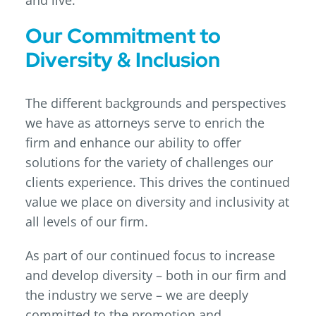
and live.
Our Commitment to
Diversity & Inclusion
The different backgrounds and perspectives
we have as attorneys serve to enrich the
firm and enhance our ability to offer
solutions for the variety of challenges our
clients experience. This drives the continued
value we place on diversity and inclusivity at
all levels of our firm.
As part of our continued focus to increase
and develop diversity – both in our firm and
the industry we serve – we are deeply
committed to the promotion and