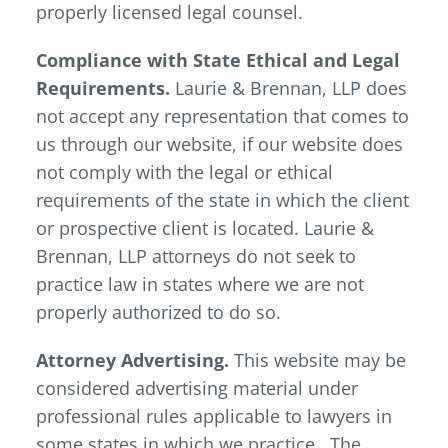
properly licensed legal counsel.
Compliance with State Ethical and Legal
Requirements.
Laurie & Brennan, LLP does
not accept any representation that comes to
us through our website, if our website does
not comply with the legal or ethical
requirements of the state in which the client
or prospective client is located. Laurie &
Brennan, LLP attorneys do not seek to
practice law in states where we are not
properly authorized to do so.
Attorney Advertising.
This website may be
considered advertising material under
professional rules applicable to lawyers in
some states in which we practice. The