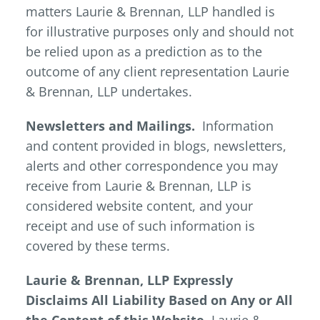
matters Laurie & Brennan, LLP handled is
for illustrative purposes only and should not
be relied upon as a prediction as to the
outcome of any client representation Laurie
& Brennan, LLP undertakes.
Newsletters and Mailings.
Information
and content provided in blogs, newsletters,
alerts and other correspondence you may
receive from Laurie & Brennan, LLP is
considered website content, and your
receipt and use of such information is
covered by these terms.
Laurie & Brennan, LLP Expressly
Disclaims All Liability Based on Any or All