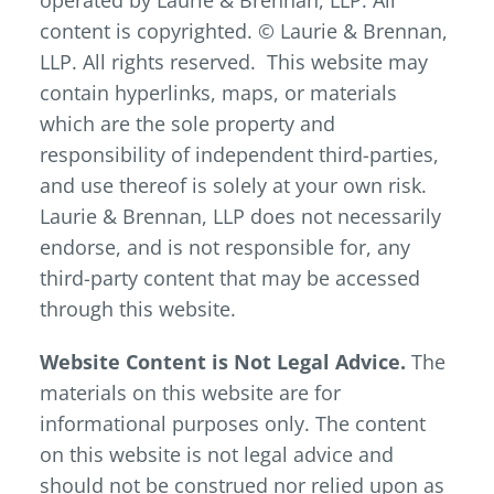
operated by Laurie & Brennan, LLP. All
content is copyrighted. © Laurie & Brennan,
LLP. All rights reserved. This website may
contain hyperlinks, maps, or materials
which are the sole property and
responsibility of independent third-parties,
and use thereof is solely at your own risk.
Laurie & Brennan, LLP does not necessarily
endorse, and is not responsible for, any
third-party content that may be accessed
through this website.
Website Content is Not Legal Advice.
The
materials on this website are for
informational purposes only. The content
on this website is not legal advice and
should not be construed nor relied upon as