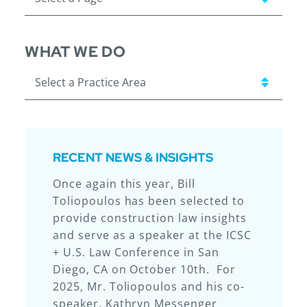
WHAT WE DO
Practice Areas
RECENT NEWS & INSIGHTS
Once again this year, Bill
Laurie & Brennan, LLP (“L&B”) – for
We are excited to share that
So proud of our attorneys for this
Toliopoulos has been selected to
the sixth year in a row – earned
Laurie & Brennan attorneys Ryan
achievement!
provide construction law insights
the top ranking for Illinois
Hiss and Katherine Ferry
and serve as a speaker at the ICSC
construction law firms from
presented at the 2025
+ U.S. Law Conference in San
Chambers USA. In addition to
Construction Financial
Diego, CA on October 10th. For
earning a Band I ranking as a
Management Association (CFMA)
2025, Mr. Toliopoulos and his co-
team, this year seven of L&B’s
Annual Conference & Exhibition in
speaker, Kathryn Messenger
attorneys achieved individual
Kissimmee, Florida. Ryan and