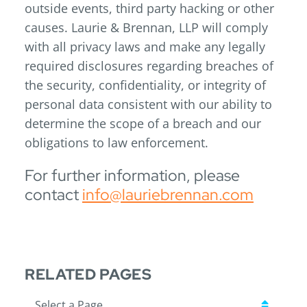
outside events, third party hacking or other
causes. Laurie & Brennan, LLP will comply
with all privacy laws and make any legally
required disclosures regarding breaches of
the security, confidentiality, or integrity of
personal data consistent with our ability to
determine the scope of a breach and our
obligations to law enforcement.
For further information, please
contact
info@lauriebrennan.com
RELATED PAGES
Pages