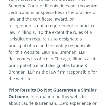
Supreme Court of Illinois does not recognize
certifications or specialties in the practice of
law and the certificate, award, or
recognition is not a requirement to practice
law in Illinois. To the extent the rules of a
jurisdiction require us to designate a
principal office and the entity responsible
for this website, Laurie & Brennan, LLP
designates its office in Chicago, Illinois as its
principal office and designates Laurie &
Brennan, LLP as the law firm responsible for
the website.
Prior Results Do Not Guarantee a Similar
Outcome.
Information on this website
about Laurie & Brennan, LLP’s experience or