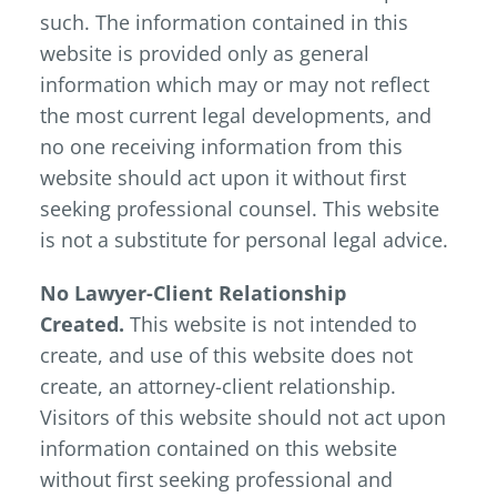
such. The information contained in this
website is provided only as general
information which may or may not reflect
the most current legal developments, and
no one receiving information from this
website should act upon it without first
seeking professional counsel. This website
is not a substitute for personal legal advice.
No Lawyer-Client Relationship
Created.
This website is not intended to
create, and use of this website does not
create, an attorney-client relationship.
Visitors of this website should not act upon
information contained on this website
without first seeking professional and