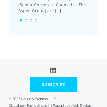
(Senior Corporate Counsel at The
rankings for construction law: Ty
Kate’s presentation “Artificial
Aspen Group) are […]
[…]
Intelligence Policies – Why You
Need One” discussed the
GO TO SLIDE 1
GO TO SLIDE 2
GO TO SLIDE 3
GO TO SLIDE 4
accessibility of AI tools in […]
Visit us on Linkedin
SUBSCRIBE
© 2026
Laurie & Brennan, LLP
Disclaimer/Terms of Use
|
PaperStreet Web Design