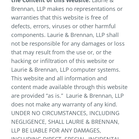
the Content of this Website.
Laurie &
Brennan, LLP makes no representations or
warranties that this website is free of
defects, errors, viruses or other harmful
components. Laurie & Brennan, LLP shall
not be responsible for any damages or loss
that may result from the use or, or the
hacking or infiltration of this website or
Laurie & Brennan, LLP computer systems.
This website and all information and
content made available through this website
are provided “as is.” Laurie & Brennan, LLP
does not make any warranty of any kind.
UNDER NO CIRCUMSTANCES, INCLUDING
NEGLIGENCE, SHALL LAURIE & BRENNAN,
LLP BE LIABLE FOR ANY DAMAGES,