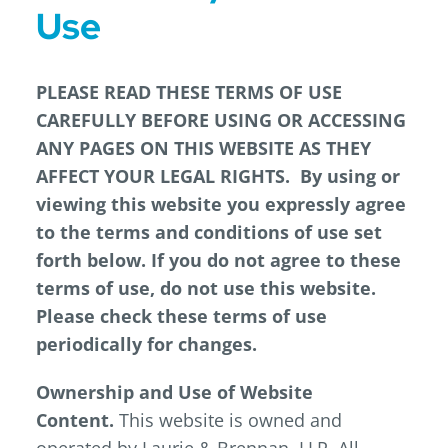
Use
PLEASE READ THESE TERMS OF USE
CAREFULLY BEFORE USING OR ACCESSING
ANY PAGES ON THIS WEBSITE AS THEY
AFFECT YOUR LEGAL RIGHTS. By using or
viewing this website you expressly agree
to the terms and conditions of use set
forth below. If you do not agree to these
terms of use, do not use this website.
Please check these terms of use
periodically for changes.
Ownership and Use of Website
Content.
This website is owned and