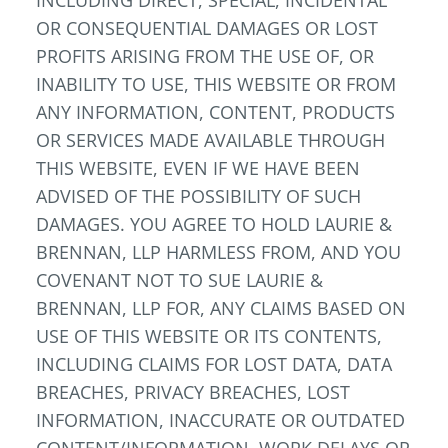
INCLUDING DIRECT, SPECIAL, INCIDENTAL
OR CONSEQUENTIAL DAMAGES OR LOST
PROFITS ARISING FROM THE USE OF, OR
INABILITY TO USE, THIS WEBSITE OR FROM
ANY INFORMATION, CONTENT, PRODUCTS
OR SERVICES MADE AVAILABLE THROUGH
THIS WEBSITE, EVEN IF WE HAVE BEEN
ADVISED OF THE POSSIBILITY OF SUCH
DAMAGES. YOU AGREE TO HOLD LAURIE &
BRENNAN, LLP HARMLESS FROM, AND YOU
COVENANT NOT TO SUE LAURIE &
BRENNAN, LLP FOR, ANY CLAIMS BASED ON
USE OF THIS WEBSITE OR ITS CONTENTS,
INCLUDING CLAIMS FOR LOST DATA, DATA
BREACHES, PRIVACY BREACHES, LOST
INFORMATION, INACCURATE OR OUTDATED