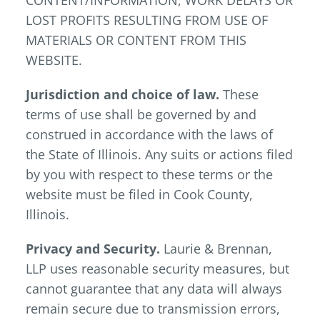
CONTENT/INFORMATION, WORK DELAYS OR
LOST PROFITS RESULTING FROM USE OF
MATERIALS OR CONTENT FROM THIS
WEBSITE.
Jurisdiction and choice of law.
These
terms of use shall be governed by and
construed in accordance with the laws of
the State of Illinois. Any suits or actions filed
by you with respect to these terms or the
website must be filed in Cook County,
Illinois.
Privacy and Security.
Laurie & Brennan,
LLP uses reasonable security measures, but
cannot guarantee that any data will always
remain secure due to transmission errors,