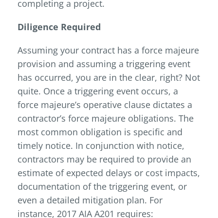
completing a project.
Diligence Required
Assuming your contract has a force majeure
provision and assuming a triggering event
has occurred, you are in the clear, right? Not
quite. Once a triggering event occurs, a
force majeure’s operative clause dictates a
contractor’s force majeure obligations. The
most common obligation is specific and
timely notice. In conjunction with notice,
contractors may be required to provide an
estimate of expected delays or cost impacts,
documentation of the triggering event, or
even a detailed mitigation plan. For
instance, 2017 AIA A201 requires: