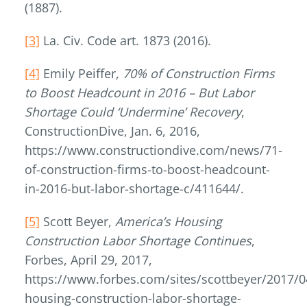
(1887).
[3]
La. Civ. Code art. 1873 (2016).
[4]
Emily Peiffer
, 70% of Construction Firms
to Boost Headcount in 2016 – But Labor
Shortage Could ‘Undermine’ Recovery
,
ConstructionDive, Jan. 6, 2016,
https://www.constructiondive.com/news/71-
of-construction-firms-to-boost-headcount-
in-2016-but-labor-shortage-c/411644/.
[5]
Scott Beyer,
America’s Housing
Construction Labor Shortage Continues
,
Forbes, April 29, 2017,
https://www.forbes.com/sites/scottbeyer/2017/0
housing-construction-labor-shortage-