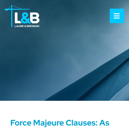
OP
Force Majeure Clauses: As