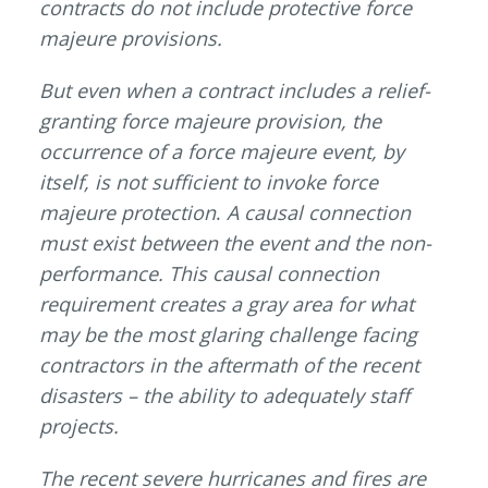
contracts do not include protective force
majeure provisions.
But even when a contract includes a relief-
granting force majeure provision, the
occurrence of a force majeure event, by
itself, is not sufficient to invoke force
majeure protection
.
A causal connection
must exist between the event and the non-
performance. This causal connection
requirement creates a gray area for what
may be the most glaring challenge facing
contractors in the aftermath of the recent
disasters – the ability to adequately staff
projects.
The recent severe hurricanes and fires are