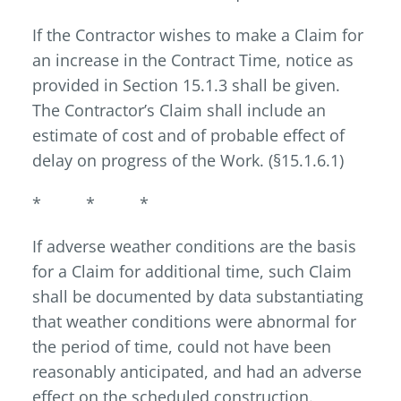
If the Contractor wishes to make a Claim for
an increase in the Contract Time, notice as
provided in Section 15.1.3 shall be given.
The Contractor’s Claim shall include an
estimate of cost and of probable effect of
delay on progress of the Work. (§15.1.6.1)
* * *
If adverse weather conditions are the basis
for a Claim for additional time, such Claim
shall be documented by data substantiating
that weather conditions were abnormal for
the period of time, could not have been
reasonably anticipated, and had an adverse
effect on the scheduled construction.