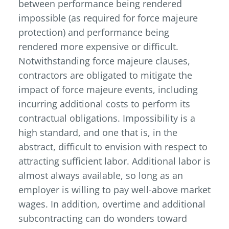
between performance being rendered
impossible (as required for force majeure
protection) and performance being
rendered more expensive or difficult.
Notwithstanding force majeure clauses,
contractors are obligated to mitigate the
impact of force majeure events, including
incurring additional costs to perform its
contractual obligations. Impossibility is a
high standard, and one that is, in the
abstract, difficult to envision with respect to
attracting sufficient labor. Additional labor is
almost always available, so long as an
employer is willing to pay well-above market
wages. In addition, overtime and additional
subcontracting can do wonders toward