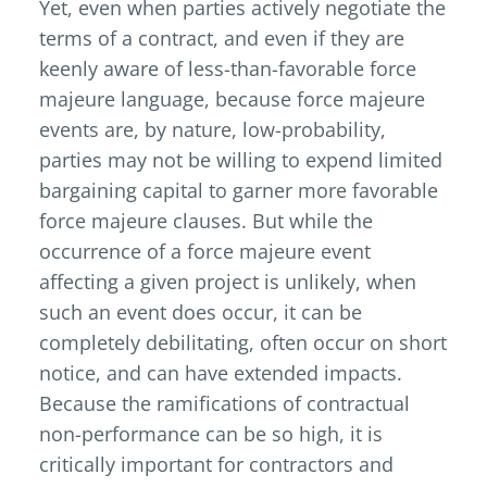
Yet, even when parties actively negotiate the
terms of a contract, and even if they are
keenly aware of less-than-favorable force
majeure language, because force majeure
events are, by nature, low-probability,
parties may not be willing to expend limited
bargaining capital to garner more favorable
force majeure clauses. But while the
occurrence of a force majeure event
affecting a given project is unlikely, when
such an event does occur, it can be
completely debilitating, often occur on short
notice, and can have extended impacts.
Because the ramifications of contractual
non-performance can be so high, it is
critically important for contractors and