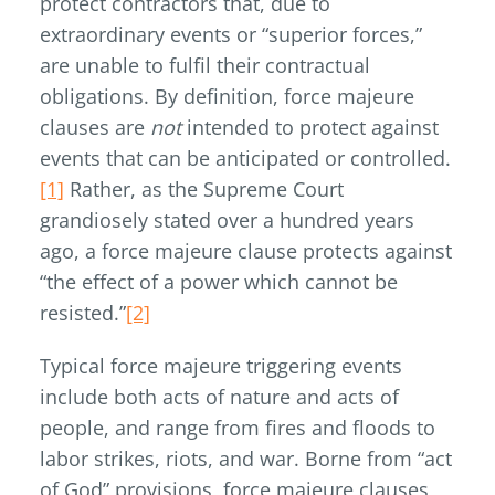
protect contractors that, due to
extraordinary events or “superior forces,”
are unable to fulfil their contractual
obligations. By definition, force majeure
clauses are
not
intended to protect against
events that can be anticipated or controlled.
[1]
Rather, as the Supreme Court
grandiosely stated over a hundred years
ago, a force majeure clause protects against
“the effect of a power which cannot be
resisted.”
[2]
Typical force majeure triggering events
include both acts of nature and acts of
people, and range from fires and floods to
labor strikes, riots, and war. Borne from “act
of God” provisions, force majeure clauses