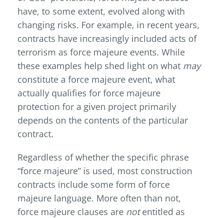
have, to some extent, evolved along with
changing risks. For example, in recent years,
contracts have increasingly included acts of
terrorism as force majeure events. While
these examples help shed light on what
may
constitute a force majeure event, what
actually qualifies for force majeure
protection for a given project primarily
depends on the contents of the particular
contract.
Regardless of whether the specific phrase
“force majeure” is used, most construction
contracts include some form of force
majeure language. More often than not,
force majeure clauses are
not
entitled as