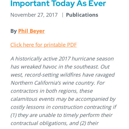
Important Today As Ever
November 27, 2017
Publications
By
Phil Beyer
Click here for printable PDF
A historically active 2017 hurricane season
has wreaked havoc in the southeast. Out
west, record-setting wildfires have ravaged
Northern California’s wine country. For
contractors in both regions, these
calamitous events may be accompanied by
costly lessons in construction contracting if
(1) they are unable to timely perform their
contractual obligations, and (2) their