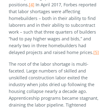
positions.
[4]
In April 2017, Forbes reported
that labor shortages were affecting
homebuilders – both in their ability to find
laborers and in their ability to subcontract
work – such that three quarters of builders
“had to pay higher wages and bids,” and
nearly two in three homebuilders had
delayed projects and raised home prices.
[5]
The root of the labor shortage is multi-
faceted. Large numbers of skilled and
unskilled construction labor exited the
industry when jobs dried up following the
housing collapse nearly a decade ago.
Apprenticeship programs became stagnant,
draining the labor pipeline. Tightened