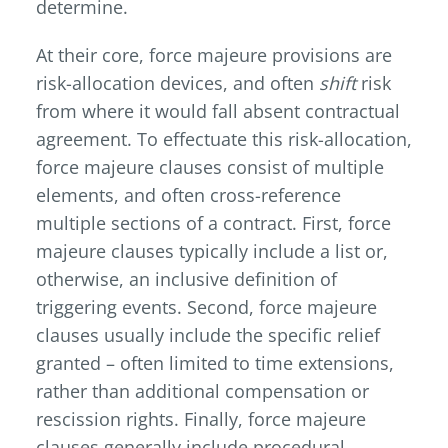
determine.
At their core, force majeure provisions are
risk-allocation devices, and often
shift
risk
from where it would fall absent contractual
agreement. To effectuate this risk-allocation,
force majeure clauses consist of multiple
elements, and often cross-reference
multiple sections of a contract. First, force
majeure clauses typically include a list or,
otherwise, an inclusive definition of
triggering events. Second, force majeure
clauses usually include the specific relief
granted – often limited to time extensions,
rather than additional compensation or
rescission rights. Finally, force majeure
clauses generally include procedural