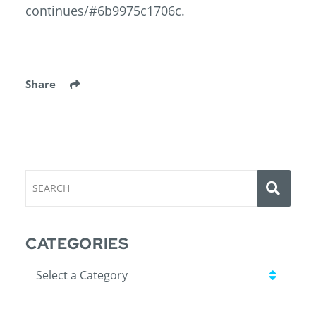
continues/#6b9975c1706c.
Share
SEA
SEARCH
CATEGORIES
Categories