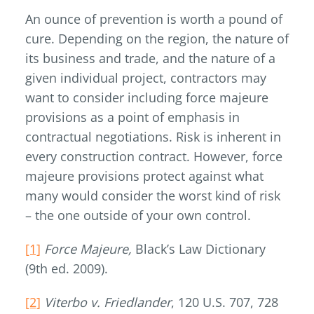
An ounce of prevention is worth a pound of
cure. Depending on the region, the nature of
its business and trade, and the nature of a
given individual project, contractors may
want to consider including force majeure
provisions as a point of emphasis in
contractual negotiations. Risk is inherent in
every construction contract. However, force
majeure provisions protect against what
many would consider the worst kind of risk
– the one outside of your own control.
[1]
Force Majeure,
Black’s Law Dictionary
(9th ed. 2009).
[2]
Viterbo v. Friedlander
, 120 U.S. 707, 728