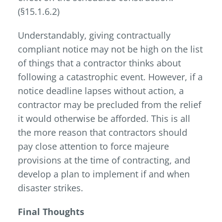
(§15.1.6.2)
Understandably, giving contractually
compliant notice may not be high on the list
of things that a contractor thinks about
following a catastrophic event. However, if a
notice deadline lapses without action, a
contractor may be precluded from the relief
it would otherwise be afforded. This is all
the more reason that contractors should
pay close attention to force majeure
provisions at the time of contracting, and
develop a plan to implement if and when
disaster strikes.
Final Thoughts