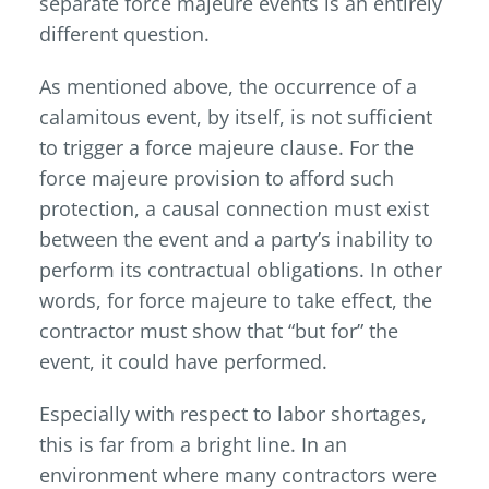
separate force majeure events is an entirely
different question.
As mentioned above, the occurrence of a
calamitous event, by itself, is not sufficient
to trigger a force majeure clause. For the
force majeure provision to afford such
protection, a causal connection must exist
between the event and a party’s inability to
perform its contractual obligations. In other
words, for force majeure to take effect, the
contractor must show that “but for” the
event, it could have performed.
Especially with respect to labor shortages,
this is far from a bright line. In an
environment where many contractors were