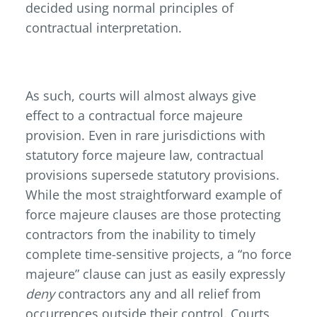
decided using normal principles of
contractual interpretation.
As such, courts will almost always give
effect to a contractual force majeure
provision. Even in rare jurisdictions with
statutory force majeure law, contractual
provisions supersede statutory provisions.
While the most straightforward example of
force majeure clauses are those protecting
contractors from the inability to timely
complete time-sensitive projects, a “no force
majeure” clause can just as easily expressly
deny
contractors any and all relief from
occurrences outside their control. Courts