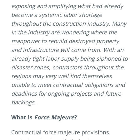
exposing and amplifying what had already
become a systemic labor shortage
throughout the construction industry. Many
in the industry are wondering where the
manpower to rebuild destroyed property
and infrastructure will come from. With an
already tight labor supply being siphoned to
disaster zones, contractors throughout the
regions may very well find themselves
unable to meet contractual obligations and
deadlines for ongoing projects and future
backlogs.
What is
Force
Majeure
?
Contractual force majeure provisions