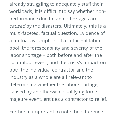
already struggling to adequately staff their
workloads, it is difficult to say whether non-
performance due to labor shortages are
caused
by the disasters. Ultimately, this is a
multi-faceted, factual question. Evidence of
a mutual assumption of a sufficient labor
pool, the foreseeability and severity of the
labor shortage – both before and after the
calamitous event, and the crisis’s impact on
both the individual contractor and the
industry as a whole are all relevant to
determining whether the labor shortage,
caused by an otherwise qualifying force
majeure event, entitles a contractor to relief.
Further, it important to note the difference