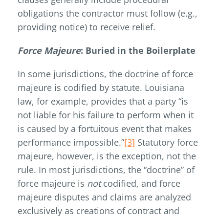
obligations the contractor must follow (e.g.,
providing notice) to receive relief.
Force Majeure
: Buried in the Boilerplate
In some jurisdictions, the doctrine of force
majeure is codified by statute. Louisiana
law, for example, provides that a party “is
not liable for his failure to perform when it
is caused by a fortuitous event that makes
performance impossible.”
[3]
Statutory force
majeure, however, is the exception, not the
rule. In most jurisdictions, the “doctrine” of
force majeure is
not
codified, and force
majeure disputes and claims are analyzed
exclusively as creations of contract and