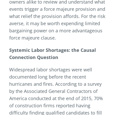
owners alike to review and understand what
events trigger a force majeure provision and
what relief the provision affords. For the risk
averse, it may be worth expending limited
bargaining power on a more advantageous
force majeure clause.
Systemic Labor Shortages: the Causal
Connection Question
Widespread labor shortages were well
documented long before the recent
hurricanes and fires. According to a survey
by the Associated General Contractors of
America conducted at the end of 2015, 70%
of construction firms reported having
difficulty finding qualified candidates to fill