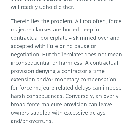
will readily uphold either.
Therein lies the problem. All too often, force
majeure clauses are buried deep in
contractual boilerplate – skimmed over and
accepted with little or no pause or
negotiation. But “boilerplate” does not mean
inconsequential or harmless. A contractual
provision denying a contractor a time
extension and/or monetary compensation
for force majeure related delays can impose
harsh consequences. Conversely, an overly
broad force majeure provision can leave
owners saddled with excessive delays
and/or overruns.