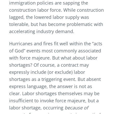
immigration policies are sapping the
construction labor force. While construction
lagged, the lowered labor supply was
tolerable, but has become problematic with
accelerating industry demand.
Hurricanes and fires fit well within the “acts
of God” events most commonly associated
with force majeure. But what about labor
shortages? Of course, a contract may
expressly include (or exclude) labor
shortages as a triggering event. But absent
express language, the answer is not as
clear. Labor shortages themselves may be
insufficient to invoke force majeure, but a
labor shortage, occurring
because of