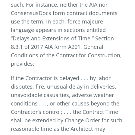
such. For instance, neither the AIA nor
ConsensusDocs form contract documents
use the term. In each, force majeure
language appears in sections entitled
“Delays and Extensions of Time.” Section
8.3.1 of 2017 AIA form A201, General
Conditions of the Contract for Construction,
provides:
If the Contractor is delayed . . . by labor
disputes, fire, unusual delay in deliveries,
unavoidable casualties, adverse weather
conditions . . ., or other causes beyond the
Contractor’s control; . . . the Contract Time
shall be extended by Change Order for such
reasonable time as the Architect may