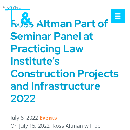
Search
OP
Ross Altman Part of
Seminar Panel at
Practicing Law
Institute’s
Construction Projects
and Infrastructure
2022
July 6, 2022
Events
On July 15, 2022, Ross Altman will be