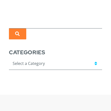
SEARCH
CATEGORIES
Categories
Visit us on Linkedin