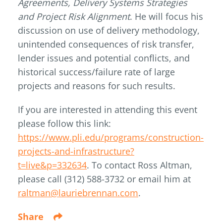
Agreements, Delivery Systems Strategies
and Project Risk Alignment
. He will focus his
discussion on use of delivery methodology,
unintended consequences of risk transfer,
lender issues and potential conflicts, and
historical success/failure rate of large
projects and reasons for such results.
If you are interested in attending this event
please follow this link:
https://www.pli.edu/programs/construction-
projects-and-infrastructure?
t=live&p=332634
. To contact Ross Altman,
please call (312) 588-3732 or email him at
raltman@lauriebrennan.com
.
Share