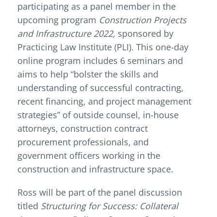
participating as a panel member in the
upcoming program
Construction Projects
and Infrastructure 2022,
sponsored by
Practicing Law Institute (PLI)
.
This one-day
online program includes 6 seminars and
aims to help “bolster the skills and
understanding of successful contracting,
recent financing, and project management
strategies” of outside counsel, in-house
attorneys, construction contract
procurement professionals, and
government officers working in the
construction and infrastructure space.
Ross will be part of the panel discussion
titled
Structuring for Success: Collateral